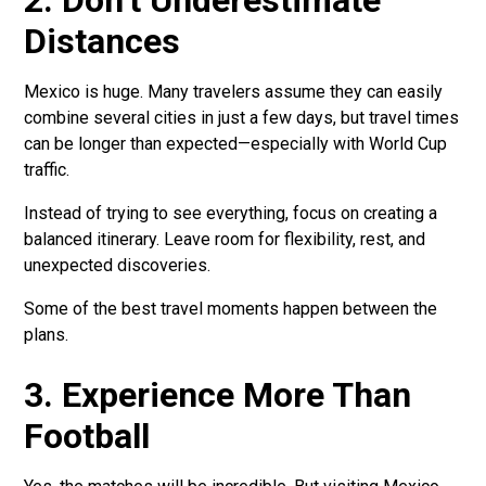
2. Don’t Underestimate
Distances
Mexico is huge. Many travelers assume they can easily
combine several cities in just a few days, but travel times
can be longer than expected—especially with World Cup
traffic.
Instead of trying to see everything, focus on creating a
balanced itinerary. Leave room for flexibility, rest, and
unexpected discoveries.
Some of the best travel moments happen between the
plans.
3. Experience More Than
Football