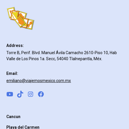
Address:
Torre B, Perif. Blvd. Manuel Ávila Camacho 2610-Piso 10, Hab
Valle de Los Pinos 1a. Secc, 54040 Tlalnepantla, Méx.
Email:
emiliano@viajemosmexico.com.mx
Cancun
Playa del Carmen