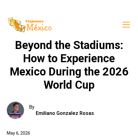
Beyond the Stadiums:
How to Experience
Mexico During the 2026
World Cup
By
Emiliano Gonzalez Rosas
May 6, 2026