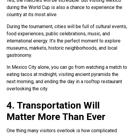
Yes, the matches will be incredible. But visiting Mexico
during the World Cup is also a chance to experience the
country at its most alive.
During the tournament, cities will be full of cultural events,
food experiences, public celebrations, music, and
international energy. It’s the perfect moment to explore
museums, markets, historic neighborhoods, and local
gastronomy.
In Mexico City alone, you can go from watching a match to
eating tacos at midnight, visiting ancient pyramids the
next morning, and ending the day in a rooftop restaurant
overlooking the city.
4. Transportation Will
Matter More Than Ever
One thing many visitors overlook is how complicated