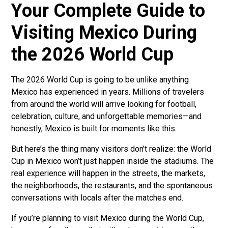
Your Complete Guide to
Visiting Mexico During
the 2026 World Cup
The 2026 World Cup is going to be unlike anything
Mexico has experienced in years. Millions of travelers
from around the world will arrive looking for football,
celebration, culture, and unforgettable memories—and
honestly, Mexico is built for moments like this.
But here’s the thing many visitors don’t realize: the World
Cup in Mexico won’t just happen inside the stadiums. The
real experience will happen in the streets, the markets,
the neighborhoods, the restaurants, and the spontaneous
conversations with locals after the matches end.
If you’re planning to visit Mexico during the World Cup,