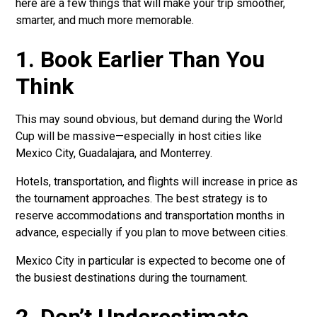
here are a few things that will make your trip smoother,
smarter, and much more memorable.
1. Book Earlier Than You
Think
This may sound obvious, but demand during the World
Cup will be massive—especially in host cities like
Mexico City, Guadalajara, and Monterrey.
Hotels, transportation, and flights will increase in price as
the tournament approaches. The best strategy is to
reserve accommodations and transportation months in
advance, especially if you plan to move between cities.
Mexico City in particular is expected to become one of
the busiest destinations during the tournament.