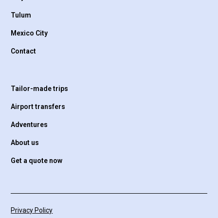
Tulum
Mexico City
Contact
Tailor-made trips
Airport transfers
Adventures
About us
Get a quote now
Privacy Policy