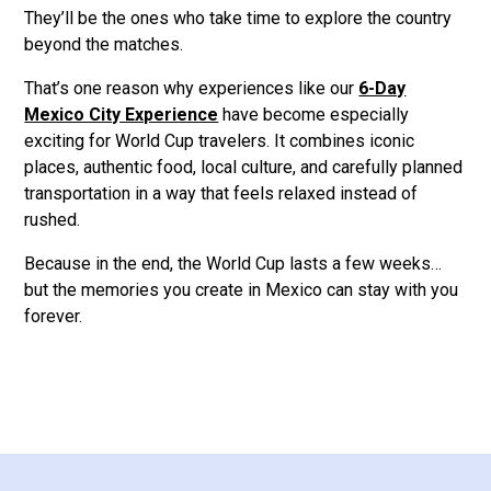
They’ll be the ones who take time to explore the country
beyond the matches.
That’s one reason why experiences like our
6-Day
Mexico City Experience
have become especially
exciting for World Cup travelers. It combines iconic
places, authentic food, local culture, and carefully planned
transportation in a way that feels relaxed instead of
rushed.
Because in the end, the World Cup lasts a few weeks…
but the memories you create in Mexico can stay with you
forever.