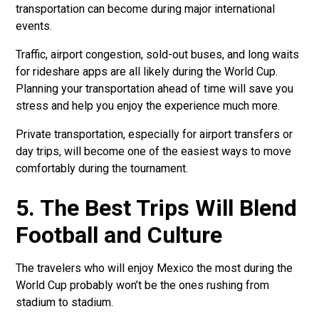
transportation can become during major international
events.
Traffic, airport congestion, sold-out buses, and long waits
for rideshare apps are all likely during the World Cup.
Planning your transportation ahead of time will save you
stress and help you enjoy the experience much more.
Private transportation, especially for airport transfers or
day trips, will become one of the easiest ways to move
comfortably during the tournament.
5. The Best Trips Will Blend
Football and Culture
The travelers who will enjoy Mexico the most during the
World Cup probably won’t be the ones rushing from
stadium to stadium.