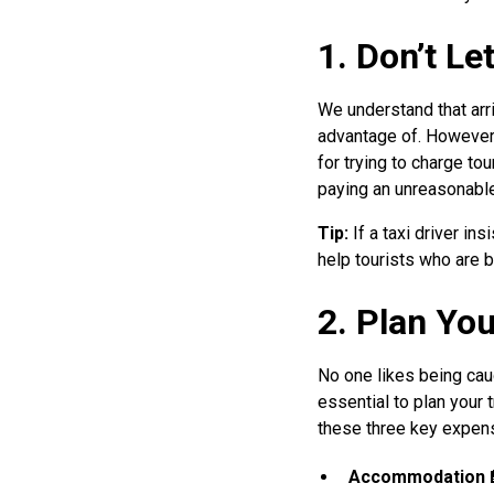
1. Don’t L
We understand that arri
advantage of. However, 
for trying to charge tou
paying an unreasonable
Tip:
If a taxi driver in
help tourists who are 
2. Plan Yo
No one likes being cau
essential to plan your
these three key expen
Accommodation