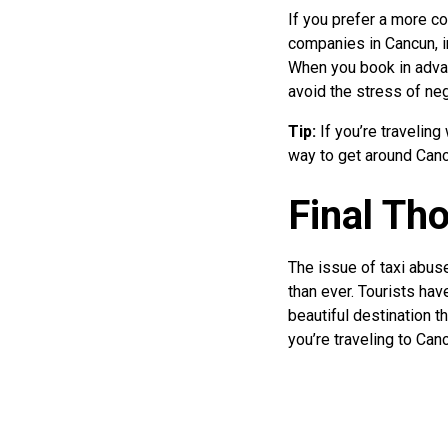
If you prefer a more c
companies in Cancun, i
When you book in advanc
avoid the stress of neg
Tip:
If you’re traveling
way to get around Canc
Final Th
The issue of taxi abuse
than ever. Tourists ha
beautiful destination th
you’re traveling to Canc