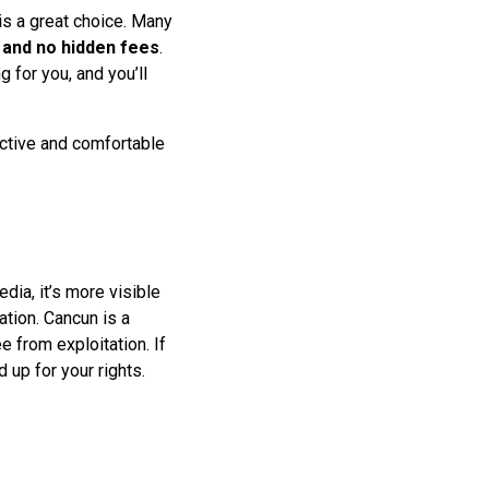
is a great choice. Many
 and no hidden fees
.
 for you, and you’ll
fective and comfortable
dia, it’s more visible
tion. Cancun is a
e from exploitation. If
d up for your rights.