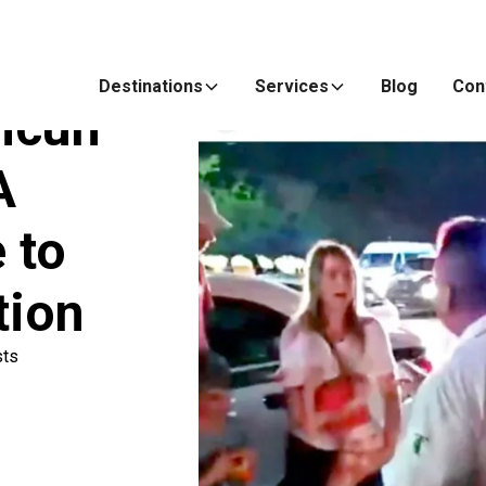
Destinations
Services
Blog
Con
ncun
A
 to
tion
sts