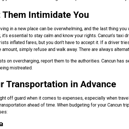
et Them Intimidate You
ving in a new place can be overwhelming, and the last thing you w
it’s essential to stay calm and know your rights. Cancun’s taxi dr
rists inflated fares, but you don’t have to accept it. If a driver tri
 amount, simply refuse and walk away. There are always alternat
sists on overcharging, report them to the authorities. Cancun has s
being mistreated.
ur Transportation in Advance
ght off guard when it comes to expenses, especially when traveli
 transportation ahead of time. When budgeting for your Cancun tri
ses:
🏨