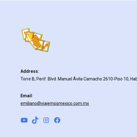
Address:
Torre B, Perif. Blvd. Manuel Ávila Camacho 2610-Piso 10, Hab
Email:
emiliano@viajemosmexico.com.mx