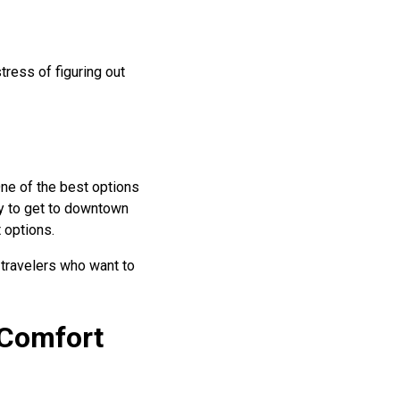
tress of figuring out
One of the best options
y to get to downtown
t options.
 travelers who want to
 Comfort