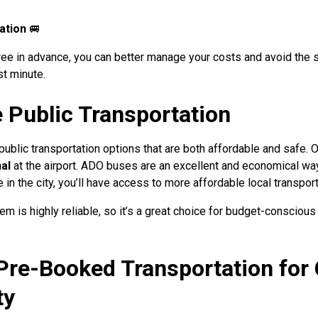
ation
🚐
hree in advance, you can better manage your costs and avoid the s
st minute.
e Public Transportation
ublic transportation options that are both affordable and safe. 
al
at the airport. ADO buses are an excellent and economical wa
 in the city, you’ll have access to more affordable local transpor
 is highly reliable, so it’s a great choice for budget-conscious
Pre-Booked Transportation for
ty