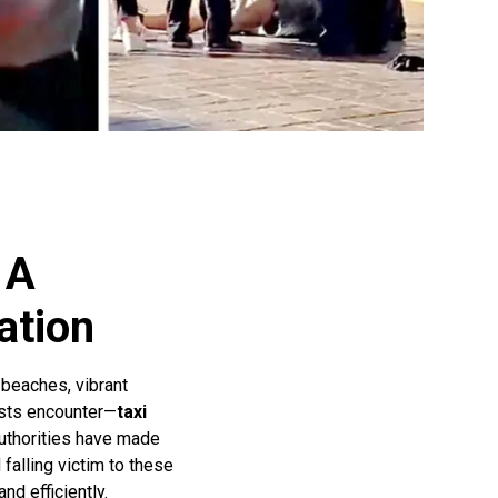
 A
ation
 beaches, vibrant
rists encounter—
taxi
 authorities have made
falling victim to these
nd efficiently.