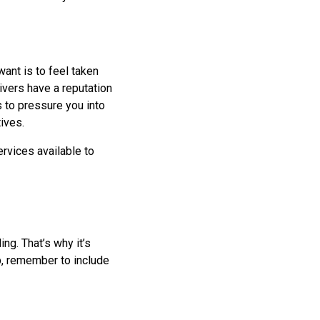
ant is to feel taken
ivers have a reputation
es to pressure you into
ives.
ervices available to
ng. That’s why it’s
p, remember to include