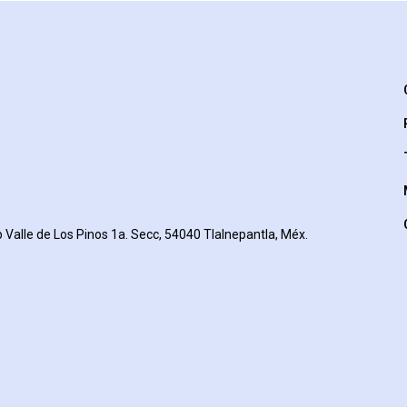
 Valle de Los Pinos 1a. Secc, 54040 Tlalnepantla, Méx.