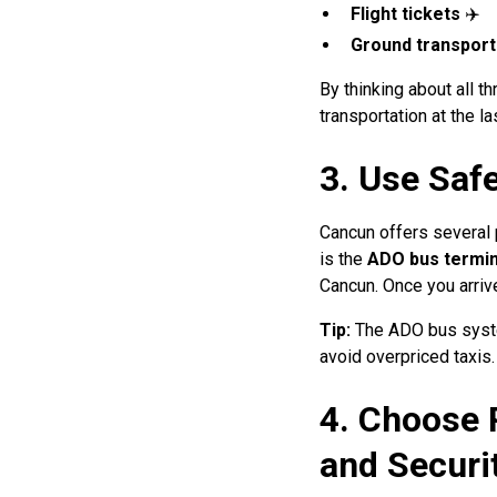
Flight tickets
✈️
Ground transport
By thinking about all t
transportation at the la
3. Use Saf
Cancun offers several p
is the
ADO bus termin
Cancun. Once you arrive
Tip:
The ADO bus system
avoid overpriced taxis.
4. Choose 
and Securi