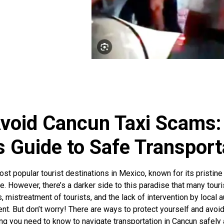
void Cancun Taxi Scams:
s Guide to Safe Transport
st popular tourist destinations in Mexico, known for its pristine
ture. However, there’s a darker side to this paradise that many tou
es, mistreatment of tourists, and the lack of intervention by local
nt. But don’t worry! There are ways to protect yourself and avoid 
g you need to know to navigate transportation in Cancun safely a