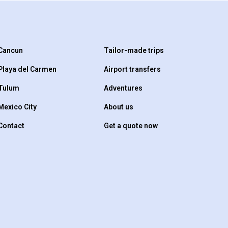
Cancun
Tailor-made trips
Playa del Carmen
Airport transfers
Tulum
Adventures
Mexico City
About us
Contact
Get a quote now