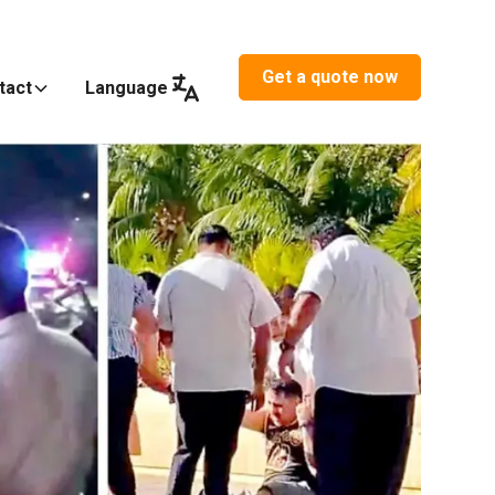
Get a quote now
tact
Language