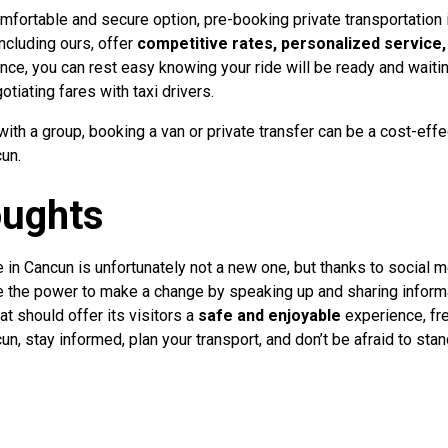
omfortable and secure option, pre-booking private transportation 
ncluding ours, offer
competitive rates, personalized service,
e, you can rest easy knowing your ride will be ready and waiting
otiating fares with taxi drivers.
 with a group, booking a van or private transfer can be a cost-ef
un.
oughts
 in Cancun is unfortunately not a new one, but thanks to social me
ve the power to make a change by speaking up and sharing informa
at should offer its visitors a
safe and enjoyable
experience, fre
un, stay informed, plan your transport, and don’t be afraid to stan