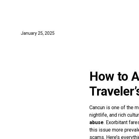
January 25, 2025
How to A
Traveler’
Cancun is one of the mo
nightlife, and rich cul
abuse
. Exorbitant far
this issue more prevale
scams. Here’s everythin