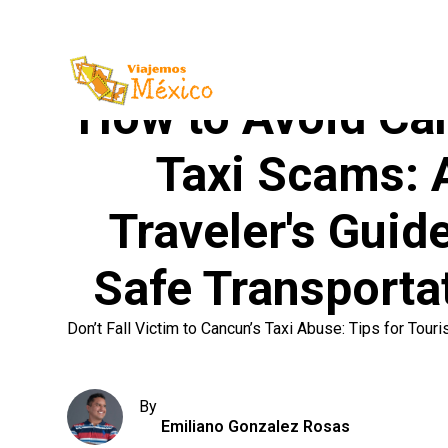
How to Avoid Ca
Taxi Scams: 
Traveler's Guide
Safe Transporta
Don’t Fall Victim to Cancun’s Taxi Abuse: Tips for Touri
By
Emiliano Gonzalez Rosas