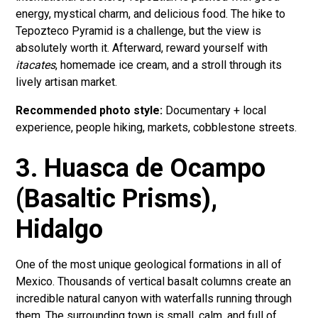
energy, mystical charm, and delicious food. The hike to
Tepozteco Pyramid is a challenge, but the view is
absolutely worth it. Afterward, reward yourself with
itacates
, homemade ice cream, and a stroll through its
lively artisan market.
Recommended photo style:
Documentary + local
experience, people hiking, markets, cobblestone streets.
3. Huasca de Ocampo
(Basaltic Prisms),
Hidalgo
One of the most unique geological formations in all of
Mexico. Thousands of vertical basalt columns create an
incredible natural canyon with waterfalls running through
them. The surrounding town is small, calm, and full of