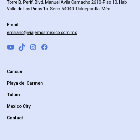
Torre B, Perif. Blvd. Manuel Ávila Camacho 2610-Piso 10, Hab
Valle de Los Pinos 1a. Secc, 54040 Tlalnepantla, Méx.
Email:
emiliano@viajemosmexico.com.mx
Cancun
Playa del Carmen
Tulum
Mexico City
Contact