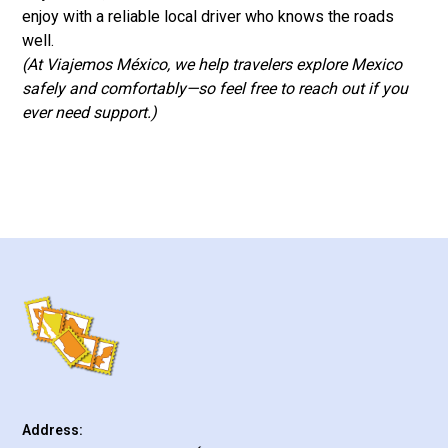
enjoy with a reliable local driver who knows the roads
well.
(At Viajemos México, we help travelers explore Mexico
safely and comfortably—so feel free to reach out if you
ever need support.)
Address: