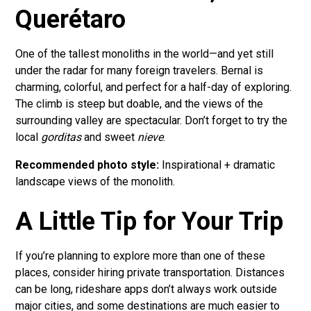
Querétaro
One of the tallest monoliths in the world—and yet still
under the radar for many foreign travelers. Bernal is
charming, colorful, and perfect for a half-day of exploring.
The climb is steep but doable, and the views of the
surrounding valley are spectacular. Don’t forget to try the
local
gorditas
and sweet
nieve
.
Recommended photo style:
Inspirational + dramatic
landscape views of the monolith.
A Little Tip for Your Trip
If you’re planning to explore more than one of these
places, consider hiring private transportation. Distances
can be long, rideshare apps don’t always work outside
major cities, and some destinations are much easier to