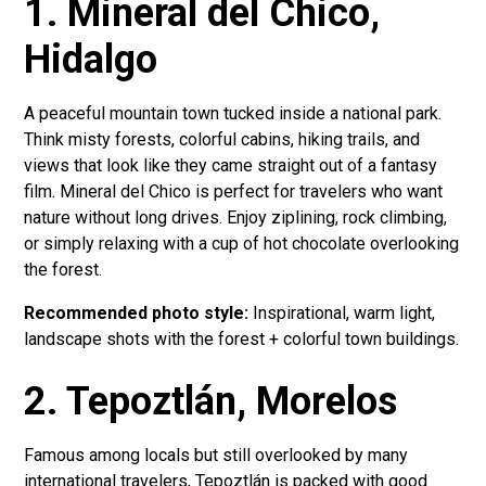
1. Mineral del Chico,
Hidalgo
A peaceful mountain town tucked inside a national park.
Think misty forests, colorful cabins, hiking trails, and
views that look like they came straight out of a fantasy
film. Mineral del Chico is perfect for travelers who want
nature without long drives. Enjoy ziplining, rock climbing,
or simply relaxing with a cup of hot chocolate overlooking
the forest.
Recommended photo style:
Inspirational, warm light,
landscape shots with the forest + colorful town buildings.
2. Tepoztlán, Morelos
Famous among locals but still overlooked by many
international travelers, Tepoztlán is packed with good