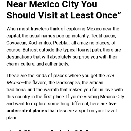
Near Mexico City You
Should Visit at Least Once”
When most travelers think of exploring Mexico near the
capital, the usual names pop up instantly: Teotihuacán,
Coyoacán, Xochimilco, Puebla… all amazing places, of
course. But just outside the typical tourist path, there are
destinations that will absolutely surprise you with their
charm, culture, and authenticity.
These are the kinds of places where you get the
real
Mexico
—the flavors, the landscapes, the artisan
traditions, and the warmth that makes you fall in love with
this country in the first place. If you're visiting Mexico City
and want to explore something different, here are
five
underrated places
that deserve a spot on your travel
plans.