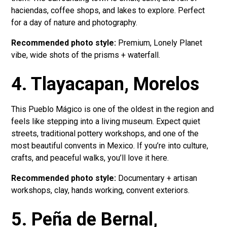
haciendas, coffee shops, and lakes to explore. Perfect
for a day of nature and photography.
Recommended photo style:
Premium, Lonely Planet
vibe, wide shots of the prisms + waterfall.
4. Tlayacapan, Morelos
This Pueblo Mágico is one of the oldest in the region and
feels like stepping into a living museum. Expect quiet
streets, traditional pottery workshops, and one of the
most beautiful convents in Mexico. If you’re into culture,
crafts, and peaceful walks, you’ll love it here.
Recommended photo style:
Documentary + artisan
workshops, clay, hands working, convent exteriors.
5. Peña de Bernal,