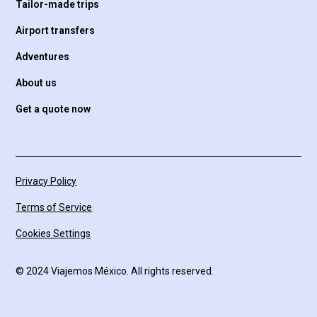
Tailor-made trips
Airport transfers
Adventures
About us
Get a quote now
Privacy Policy
Terms of Service
Cookies Settings
© 2024 Viajemos México. All rights reserved.