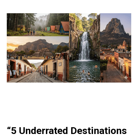
“5 Underrated Destinations