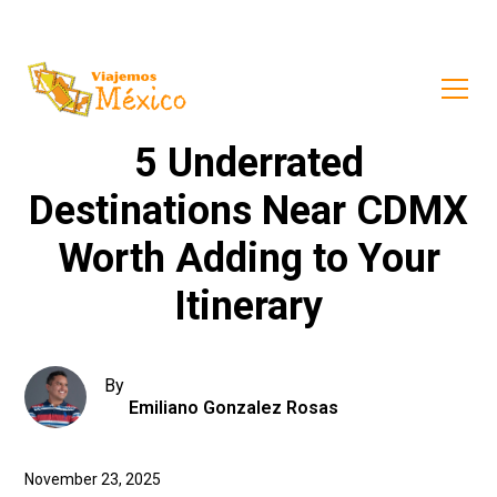
5 Underrated
Destinations Near CDMX
Worth Adding to Your
Itinerary
By
Emiliano Gonzalez Rosas
November 23, 2025